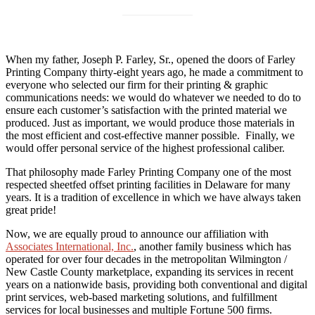
When my father, Joseph P. Farley, Sr., opened the doors of Farley
Printing Company thirty-eight years ago, he made a commitment to
everyone who selected our firm for their printing & graphic
communications needs: we would do whatever we needed to do to
ensure each customer’s satisfaction with the printed material we
produced. Just as important, we would produce those materials in
the most efficient and cost-effective manner possible. Finally, we
would offer personal service of the highest professional caliber.
That philosophy made Farley Printing Company one of the most
respected sheetfed offset printing facilities in Delaware for many
years. It is a tradition of excellence in which we have always taken
great pride!
Now, we are equally proud to announce our affiliation with
Associates International, Inc.
, another family business which has
operated for over four decades in the metropolitan Wilmington /
New Castle County marketplace, expanding its services in recent
years on a nationwide basis, providing both conventional and digital
print services, web-based marketing solutions, and fulfillment
services for local businesses and multiple Fortune 500 firms.