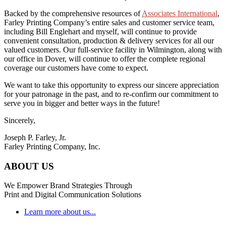
Backed by the comprehensive resources of
Associates International
,
Farley Printing Company’s entire sales and customer service team,
including Bill Englehart and myself, will continue to provide
convenient consultation, production & delivery services for all our
valued customers. Our full-service facility in Wilmington, along with
our office in Dover, will continue to offer the complete regional
coverage our customers have come to expect.
We want to take this opportunity to express our sincere appreciation
for your patronage in the past, and to re-confirm our commitment to
serve you in bigger and better ways in the future!
Sincerely,
Joseph P. Farley, Jr.
Farley Printing Company, Inc.
ABOUT US
We Empower Brand Strategies Through
Print and Digital Communication Solutions
Learn more about us...