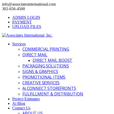
info@associatesinternational.com
302-656-4500
ADMIN LOGIN
PAYMENT
UPLOAD FILES
Services
COMMERCIAL PRINTING
DIRECT MAIL
DIRECT MAIL BOOST
PACKAGING SOLUTIONS
SIGNS & GRAPHICS
PROMOTIONAL ITEMS
CREATIVE SERVICES
Ai CONNECT STOREFRONTS
FULFILLMENT & DISTRIBUTION
Project Estimates
Ai Blog
Contact Us
ABOUT US