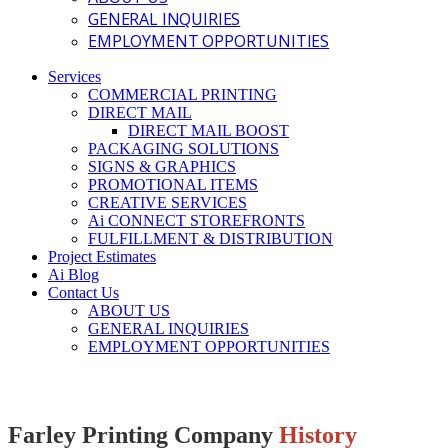
GENERAL INQUIRIES
EMPLOYMENT OPPORTUNITIES
Services
COMMERCIAL PRINTING
DIRECT MAIL
DIRECT MAIL BOOST
PACKAGING SOLUTIONS
SIGNS & GRAPHICS
PROMOTIONAL ITEMS
CREATIVE SERVICES
Ai CONNECT STOREFRONTS
FULFILLMENT & DISTRIBUTION
Project Estimates
Ai Blog
Contact Us
ABOUT US
GENERAL INQUIRIES
EMPLOYMENT OPPORTUNITIES
Farley Printing Company
History