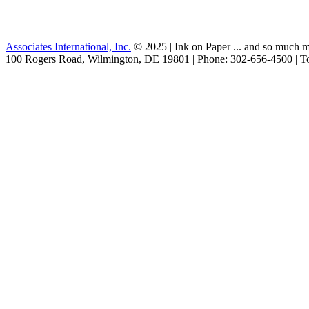
Associates International, Inc.
© 2025 | Ink on Paper ... and so much m
100 Rogers Road, Wilmington, DE 19801 | Phone: 302-656-4500 | To