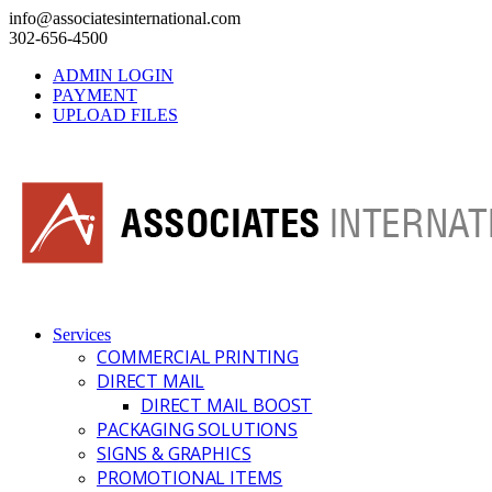
info@associatesinternational.com
302-656-4500
ADMIN LOGIN
PAYMENT
UPLOAD FILES
Services
COMMERCIAL PRINTING
DIRECT MAIL
DIRECT MAIL BOOST
PACKAGING SOLUTIONS
SIGNS & GRAPHICS
PROMOTIONAL ITEMS