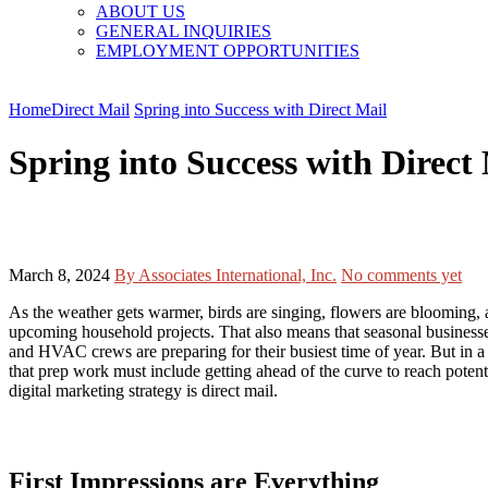
ABOUT US
GENERAL INQUIRIES
EMPLOYMENT OPPORTUNITIES
Home
Direct Mail
Spring into Success with Direct Mail
Spring into Success with Direct
March 8, 2024
By Associates International, Inc.
No comments yet
As the weather gets warmer, birds are singing, flowers are blooming,
upcoming household projects. That also means that seasonal businesses 
and HVAC crews are preparing for their busiest time of year. But in a
that prep work must include getting ahead of the curve to reach poten
digital marketing strategy is direct mail.
First Impressions are Everything