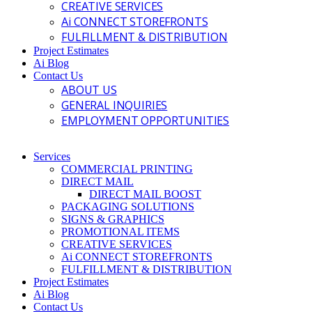
CREATIVE SERVICES
Ai CONNECT STOREFRONTS
FULFILLMENT & DISTRIBUTION
Project Estimates
Ai Blog
Contact Us
ABOUT US
GENERAL INQUIRIES
EMPLOYMENT OPPORTUNITIES
Services
COMMERCIAL PRINTING
DIRECT MAIL
DIRECT MAIL BOOST
PACKAGING SOLUTIONS
SIGNS & GRAPHICS
PROMOTIONAL ITEMS
CREATIVE SERVICES
Ai CONNECT STOREFRONTS
FULFILLMENT & DISTRIBUTION
Project Estimates
Ai Blog
Contact Us