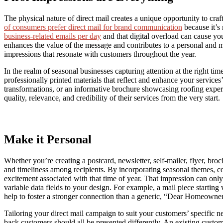
The physical nature of direct mail creates a unique opportunity to cra
of consumers prefer direct mail for brand communication
because it’s 
business-related emails per day
and that digital overload can cause your
enhances the value of the message and contributes to a personal and me
impressions that resonate with customers throughout the year.
In the realm of seasonal businesses capturing attention at the right time
professionally printed materials that reflect and enhance your services
transformations, or an informative brochure showcasing roofing experti
quality, relevance, and credibility of their services from the very start.
Make it Personal
Whether you’re creating a postcard, newsletter, self-mailer, flyer, broc
and timeliness among recipients. By incorporating seasonal themes, co
excitement associated with that time of year. That impression can on
variable data fields to your design. For example, a mail piece startin
help to foster a stronger connection than a generic, “Dear Homeowner,
Tailoring your direct mail campaign to suit your customers’ specific 
back customers should all be presented differently. An existing custom