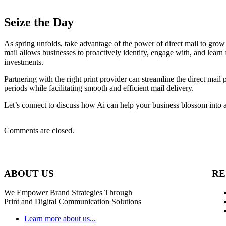
Seize the Day
As spring unfolds, take advantage of the power of direct mail to grow
mail allows businesses to proactively identify, engage with, and learn 
investments.
Partnering with the right print provider can streamline the direct mail
periods while facilitating smooth and efficient mail delivery.
Let’s connect to discuss how Ai can help your business blossom into a
Comments are closed.
ABOUT US
RE
We Empower Brand Strategies Through
Print and Digital Communication Solutions
Learn more about us...