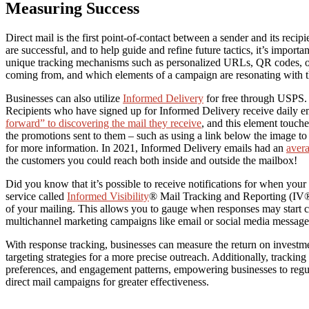
Measuring Success
Direct mail is the first point-of-contact between a sender and its recipie
are successful, and to help guide and refine future tactics, it’s import
unique tracking mechanisms such as personalized URLs, QR codes, or 
coming from, and which elements of a campaign are resonating with t
Businesses can also utilize
Informed Delivery
for free through USPS. 
Recipients who have signed up for Informed Delivery receive daily e
forward” to discovering the mail they receive
, and this element touche
the promotions sent to them – such as using a link below the image to
for more information. In 2021, Informed Delivery emails had an
aver
the customers you could reach both inside and outside the mailbox!
Did you know that it’s possible to receive notifications for when your
service called
Informed Visibility
® Mail Tracking and Reporting (IV®-
of your mailing. This allows you to gauge when responses may start c
multichannel marketing campaigns like email or social media message
With response tracking, businesses can measure the return on investm
targeting strategies for a more precise outreach. Additionally, trackin
preferences, and engagement patterns, empowering businesses to regula
direct mail campaigns for greater effectiveness.