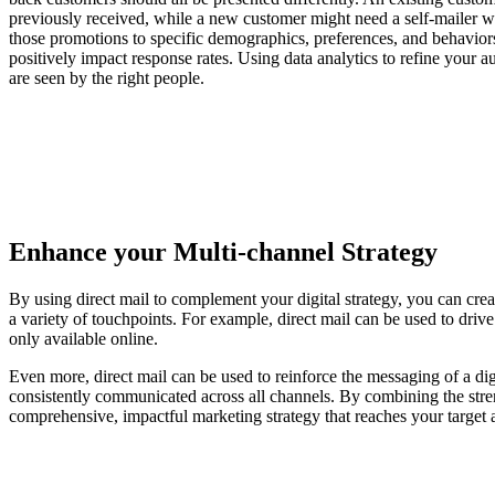
previously received, while a new customer might need a self-mailer wit
those promotions to specific demographics, preferences, and behaviors
positively impact response rates. Using data analytics to refine your a
are seen by the right people.
Enhance your Multi-channel Strategy
By using direct mail to complement your digital strategy, you can cr
a variety of touchpoints. For example, direct mail can be used to drive 
only available online.
Even more, direct mail can be used to reinforce the messaging of a di
consistently communicated across all channels. By combining the stren
comprehensive, impactful marketing strategy that reaches your target 