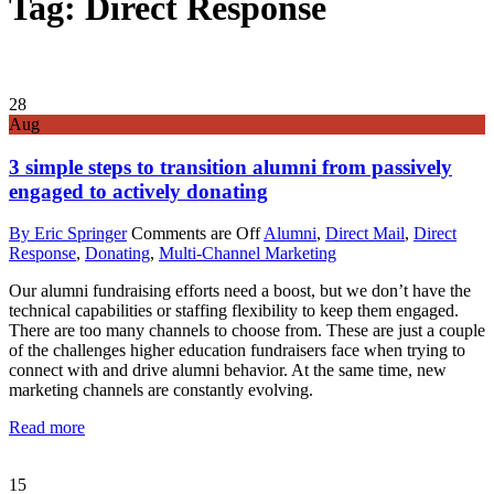
Tag: Direct Response
28
Aug
3 simple steps to transition alumni from passively
engaged to actively donating
By Eric Springer
Comments are Off
Alumni
,
Direct Mail
,
Direct
Response
,
Donating
,
Multi-Channel Marketing
Our alumni fundraising efforts need a boost, but we don’t have the
technical capabilities or staffing flexibility to keep them engaged.
There are too many channels to choose from. These are just a couple
of the challenges higher education fundraisers face when trying to
connect with and drive alumni behavior. At the same time, new
marketing channels are constantly evolving.
Read more
15