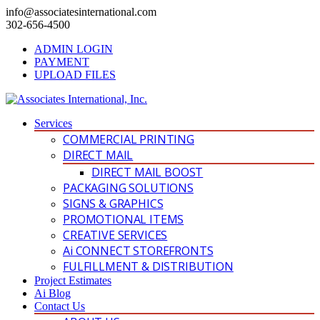
info@associatesinternational.com
302-656-4500
ADMIN LOGIN
PAYMENT
UPLOAD FILES
Services
COMMERCIAL PRINTING
DIRECT MAIL
DIRECT MAIL BOOST
PACKAGING SOLUTIONS
SIGNS & GRAPHICS
PROMOTIONAL ITEMS
CREATIVE SERVICES
Ai CONNECT STOREFRONTS
FULFILLMENT & DISTRIBUTION
Project Estimates
Ai Blog
Contact Us