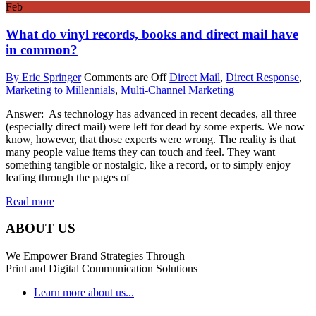
Feb
What do vinyl records, books and direct mail have
in common?
By Eric Springer
Comments are Off
Direct Mail
,
Direct Response
,
Marketing to Millennials
,
Multi-Channel Marketing
Answer: As technology has advanced in recent decades, all three
(especially direct mail) were left for dead by some experts. We now
know, however, that those experts were wrong. The reality is that
many people value items they can touch and feel. They want
something tangible or nostalgic, like a record, or to simply enjoy
leafing through the pages of
Read more
ABOUT US
We Empower Brand Strategies Through
Print and Digital Communication Solutions
Learn more about us...