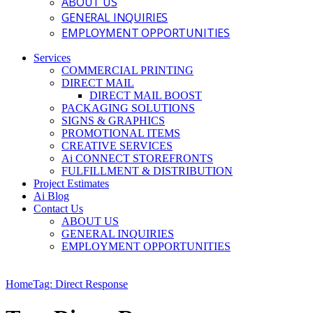
ABOUT US
GENERAL INQUIRIES
EMPLOYMENT OPPORTUNITIES
Services
COMMERCIAL PRINTING
DIRECT MAIL
DIRECT MAIL BOOST
PACKAGING SOLUTIONS
SIGNS & GRAPHICS
PROMOTIONAL ITEMS
CREATIVE SERVICES
Ai CONNECT STOREFRONTS
FULFILLMENT & DISTRIBUTION
Project Estimates
Ai Blog
Contact Us
ABOUT US
GENERAL INQUIRIES
EMPLOYMENT OPPORTUNITIES
Home
Tag: Direct Response