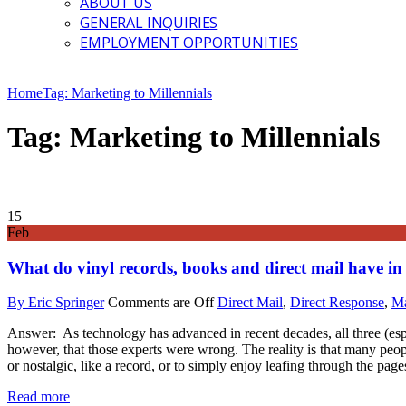
ABOUT US
GENERAL INQUIRIES
EMPLOYMENT OPPORTUNITIES
Home
Tag: Marketing to Millennials
Tag: Marketing to Millennials
15
Feb
What do vinyl records, books and direct mail have 
By Eric Springer
Comments are Off
Direct Mail
,
Direct Response
,
Ma
Answer: As technology has advanced in recent decades, all three (esp
however, that those experts were wrong. The reality is that many peo
or nostalgic, like a record, or to simply enjoy leafing through the page
Read more