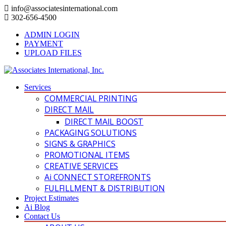
info@associatesinternational.com
302-656-4500
ADMIN LOGIN
PAYMENT
UPLOAD FILES
Services
COMMERCIAL PRINTING
DIRECT MAIL
DIRECT MAIL BOOST
PACKAGING SOLUTIONS
SIGNS & GRAPHICS
PROMOTIONAL ITEMS
CREATIVE SERVICES
Ai CONNECT STOREFRONTS
FULFILLMENT & DISTRIBUTION
Project Estimates
Ai Blog
Contact Us