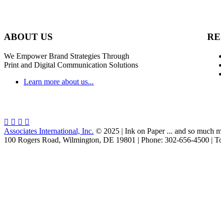
ABOUT US
RE
We Empower Brand Strategies Through
Print and Digital Communication Solutions
Learn more about us...
Associates International, Inc.
© 2025 | Ink on Paper ... and so much m
100 Rogers Road, Wilmington, DE 19801 | Phone: 302-656-4500 | To