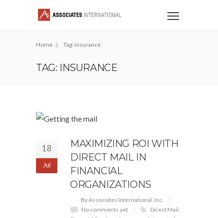
Home
Tag: insurance
TAG: INSURANCE
MAXIMIZING ROI WITH
18
DIRECT MAIL IN
Jul
FINANCIAL
ORGANIZATIONS
By Associates International, Inc.
No comments yet
Direct Mail
,