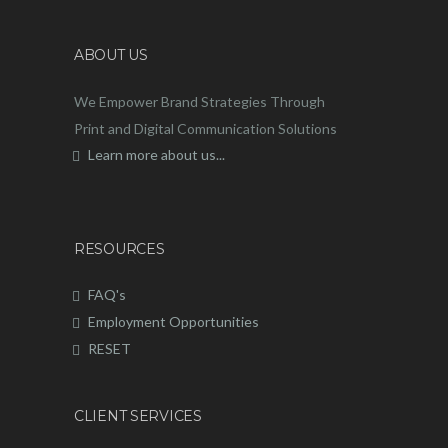
ABOUT US
We Empower Brand Strategies Through
Print and Digital Communication Solutions
Learn more about us...
RESOURCES
FAQ's
Employment Opportunities
RESET
CLIENT SERVICES