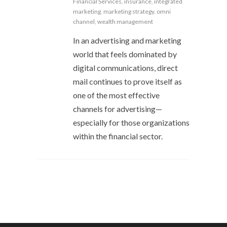
Financial Services
,
insurance
,
integrated
marketing
,
marketing strategy
,
omni
channel
,
wealth management
In an advertising and marketing
world that feels dominated by
digital communications, direct
mail continues to prove itself as
one of the most effective
channels for advertising—
especially for those organizations
within the financial sector.