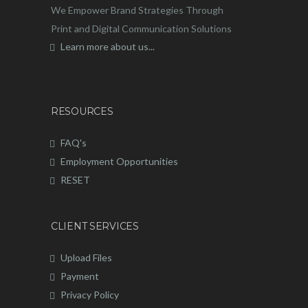
We Empower Brand Strategies Through
Print and Digital Communication Solutions
Learn more about us...
RESOURCES
FAQ's
Employment Opportunities
RESET
CLIENT SERVICES
Upload Files
Payment
Privacy Policy