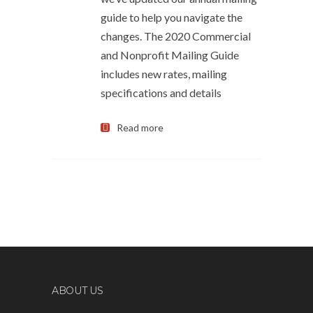
guide to help you navigate the
changes. The 2020 Commercial
and Nonprofit Mailing Guide
includes new rates, mailing
specifications and details
Read more
ABOUT US