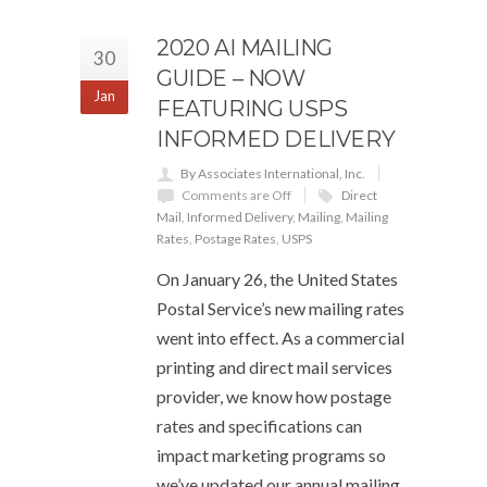
2020 AI MAILING
30
GUIDE – NOW
Jan
FEATURING USPS
INFORMED DELIVERY
By Associates International, Inc.
Comments are Off
Direct
Mail
,
Informed Delivery
,
Mailing
,
Mailing
Rates
,
Postage Rates
,
USPS
On January 26, the United States
Postal Service’s new mailing rates
went into effect. As a commercial
printing and direct mail services
provider, we know how postage
rates and specifications can
impact marketing programs so
we’ve updated our annual mailing