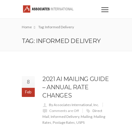
Home
Tag: Informed Delivery
TAG: INFORMED DELIVERY
2021 AI MAILING GUIDE
8
– ANNUAL RATE
Feb
CHANGES
By Associates International, Inc.
Comments are Off
Direct
Mail
,
Informed Delivery
,
Mailing
,
Mailing
Rates
,
Postage Rates
,
USPS