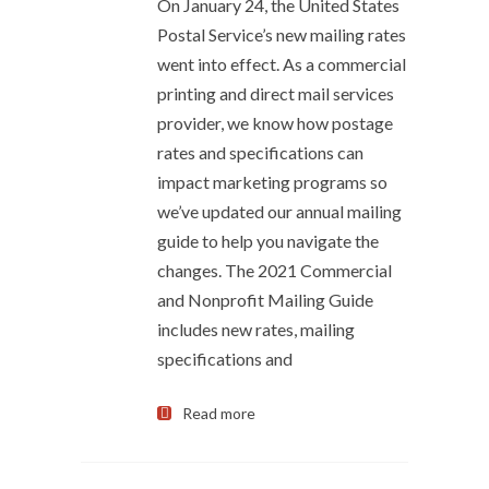
On January 24, the United States
Postal Service’s new mailing rates
went into effect. As a commercial
printing and direct mail services
provider, we know how postage
rates and specifications can
impact marketing programs so
we’ve updated our annual mailing
guide to help you navigate the
changes. The 2021 Commercial
and Nonprofit Mailing Guide
includes new rates, mailing
specifications and
Read more