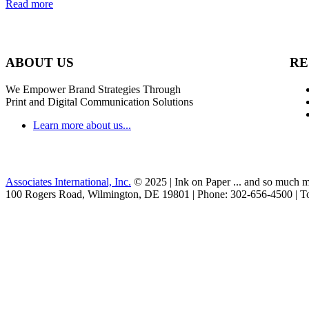
Read more
ABOUT US
RE
We Empower Brand Strategies Through
Print and Digital Communication Solutions
Learn more about us...
Associates International, Inc.
© 2025 | Ink on Paper ... and so much m
100 Rogers Road, Wilmington, DE 19801 | Phone: 302-656-4500 | To