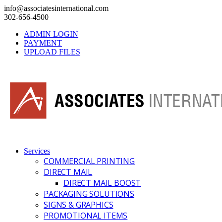
info@associatesinternational.com
302-656-4500
ADMIN LOGIN
PAYMENT
UPLOAD FILES
Services
COMMERCIAL PRINTING
DIRECT MAIL
DIRECT MAIL BOOST
PACKAGING SOLUTIONS
SIGNS & GRAPHICS
PROMOTIONAL ITEMS