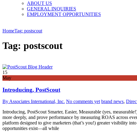
ABOUT US
GENERAL INQUIRIES
EMPLOYMENT OPPORTUNITIES
Home
Tag: postscout
Tag: postscout
15
May
Introducing, PostScout
By Associates International, Inc.
No comments yet
brand news
,
Direc
Introducing, PostScout Smarter, Easier, Measurable (yes, measurable!)
more deeply, and prove performance by measuring ROAS across every 
platform designed to give marketers (that’s you!) greater visibility i
opportunities exist—all while