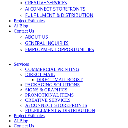
CREATIVE SERVICES
Ai CONNECT STOREFRONTS
FULFILLMENT & DISTRIBUTION
Project Estimates
Ai Blog
Contact Us
ABOUT US
GENERAL INQUIRIES
EMPLOYMENT OPPORTUNITIES
Services
COMMERCIAL PRINTING
DIRECT MAIL
DIRECT MAIL BOOST
PACKAGING SOLUTIONS
SIGNS & GRAPHICS
PROMOTIONAL ITEMS
CREATIVE SERVICES
Ai CONNECT STOREFRONTS
FULFILLMENT & DISTRIBUTION
Project Estimates
Ai Blog
Contact Us