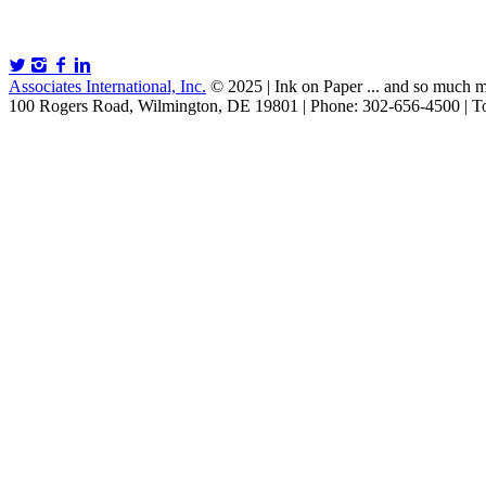
Associates International, Inc.
© 2025 | Ink on Paper ... and so much m
100 Rogers Road, Wilmington, DE 19801 | Phone: 302-656-4500 | To