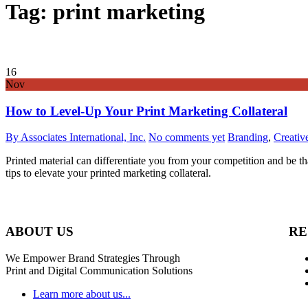
Tag: print marketing
16
Nov
How to Level-Up Your Print Marketing Collateral
By Associates International, Inc.
No comments yet
Branding
,
Creativ
Printed material can differentiate you from your competition and be t
tips to elevate your printed marketing collateral.
ABOUT US
RE
We Empower Brand Strategies Through
Print and Digital Communication Solutions
Learn more about us...