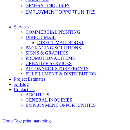
GENERAL INQUIRIES
EMPLOYMENT OPPORTUNITIES
Services
COMMERCIAL PRINTING
DIRECT MAIL
DIRECT MAIL BOOST
PACKAGING SOLUTIONS
SIGNS & GRAPHICS
PROMOTIONAL ITEMS
CREATIVE SERVICES
Ai CONNECT STOREFRONTS
FULFILLMENT & DISTRIBUTION
Project Estimates
Ai Blog
Contact Us
ABOUT US
GENERAL INQUIRIES
EMPLOYMENT OPPORTUNITIES
Home
Tag: print marketing