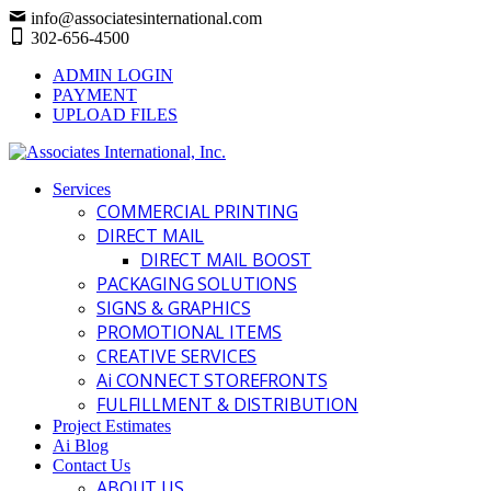
info@associatesinternational.com
302-656-4500
ADMIN LOGIN
PAYMENT
UPLOAD FILES
Services
COMMERCIAL PRINTING
DIRECT MAIL
DIRECT MAIL BOOST
PACKAGING SOLUTIONS
SIGNS & GRAPHICS
PROMOTIONAL ITEMS
CREATIVE SERVICES
Ai CONNECT STOREFRONTS
FULFILLMENT & DISTRIBUTION
Project Estimates
Ai Blog
Contact Us
ABOUT US