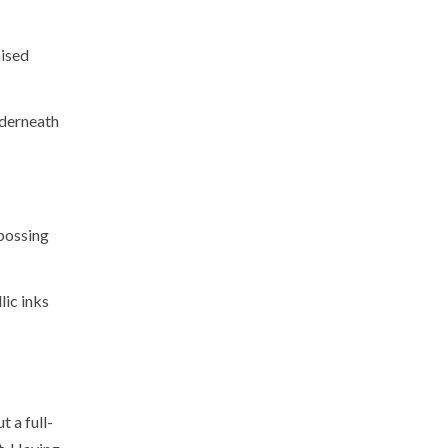
aised
nderneath
mbossing
lic inks
 a full-