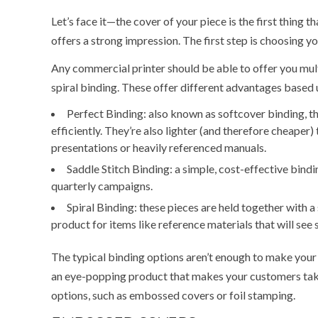
Let’s face it—the cover of your piece is the first thing 
offers a strong impression. The first step is choosing y
Any commercial printer should be able to offer you multi
spiral binding. These offer different advantages based u
Perfect Binding: also known as softcover binding, the
efficiently. They’re also lighter (and therefore cheaper)
presentations or heavily referenced manuals.
Saddle Stitch Binding: a simple, cost-effective bindin
quarterly campaigns.
Spiral Binding: these pieces are held together with 
product for items like reference materials that will see 
The typical binding options aren’t enough to make your 
an eye-popping product that makes your customers take n
options, such as embossed covers or foil stamping.