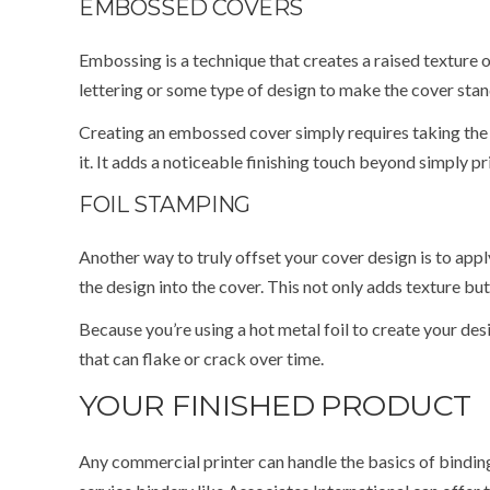
EMBOSSED COVERS
Embossing is a technique that creates a raised texture 
lettering or some type of design to make the cover stan
Creating an embossed cover simply requires taking the 
it. It adds a noticeable finishing touch beyond simply pri
FOIL STAMPING
Another way to truly offset your cover design is to app
the design into the cover. This not only adds texture bu
Because you’re using a hot metal foil to create your desi
that can flake or crack over time.
YOUR FINISHED PRODUCT
Any commercial printer can handle the basics of binding 