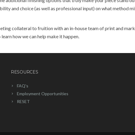
the additional finishing options that truly make your piece stand o
bility and choice (as well as professional input) on what method m
ing collateral to fruition with an in-house team of print and mar
 learn how we can help make it happen.
RESOURCES
FAQ's
Employment Opportunities
RESET