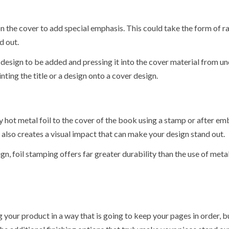
on the cover to add special emphasis. This could take the form of r
d out.
design to be added and pressing it into the cover material from u
nting the title or a design onto a cover design.
ly hot metal foil to the cover of the book using a stamp or after e
t also creates a visual impact that can make your design stand out.
gn, foil stamping offers far greater durability than the use of metal
your product in a way that is going to keep your pages in order, but