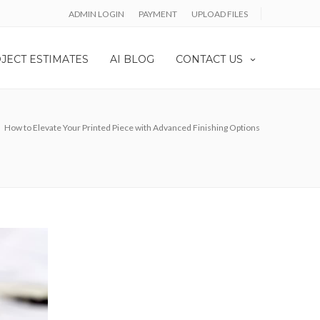
ADMIN LOGIN
PAYMENT
UPLOAD FILES
JECT ESTIMATES
AI BLOG
CONTACT US
How to Elevate Your Printed Piece with Advanced Finishing Options