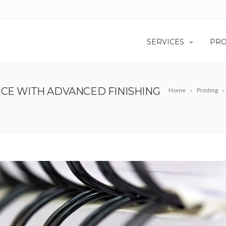
SERVICES
PRO
ECE WITH ADVANCED FINISHING
Home
Printing