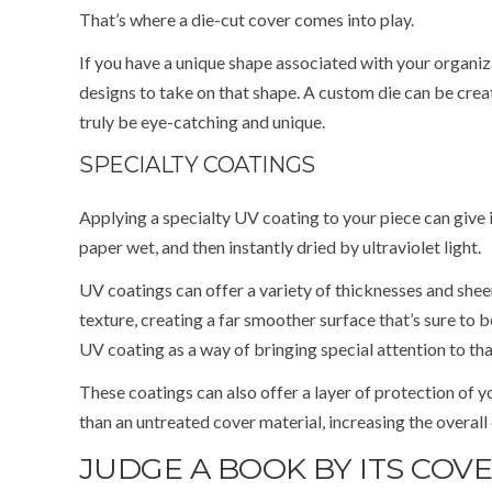
That’s where a die-cut cover comes into play.
If you have a unique shape associated with your organiz
designs to take on that shape. A custom die can be creat
truly be eye-catching and unique.
SPECIALTY COATINGS
Applying a specialty UV coating to your piece can give i
paper wet, and then instantly dried by ultraviolet light.
UV coatings can offer a variety of thicknesses and sheen
texture, creating a far smoother surface that’s sure to b
UV coating as a way of bringing special attention to th
These coatings can also offer a layer of protection of 
than an untreated cover material, increasing the overall 
JUDGE A BOOK BY ITS COV