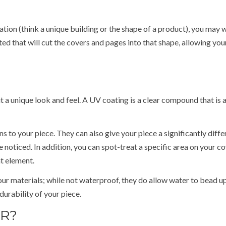
ation (think a unique building or the shape of a product), you may 
ed that will cut the covers and pages into that shape, allowing you
t a unique look and feel. A UV coating is a clear compound that is 
s to your piece. They can also give your piece a significantly diffe
e noticed. In addition, you can spot-treat a specific area on your c
at element.
your materials; while not waterproof, they do allow water to bead u
durability of your piece.
ER?