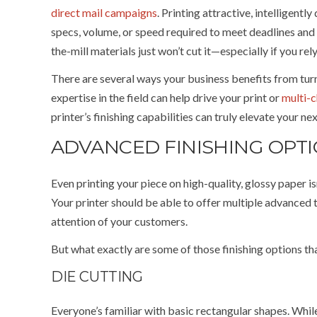
direct mail campaigns
. Printing attractive, intelligent
specs, volume, or speed required to meet deadlines and 
the-mill materials just won’t cut it—especially if you rel
There are several ways your business benefits from turni
expertise in the field can help drive your print or
multi-
printer’s finishing capabilities can truly elevate your n
ADVANCED FINISHING OPT
Even printing your piece on high-quality, glossy paper i
Your printer should be able to offer multiple advanced 
attention of your customers.
But what exactly are some of those finishing options tha
DIE CUTTING
Everyone’s familiar with basic rectangular shapes. While 