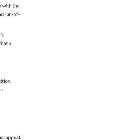
p with the
nd run-of-
’s
that a
ition.
he
ual appeal.