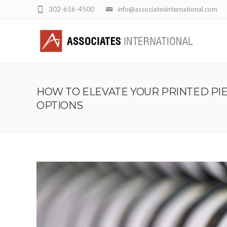
302-656-4500
info@associatesinternational.com
HOW TO ELEVATE YOUR PRINTED PI
OPTIONS