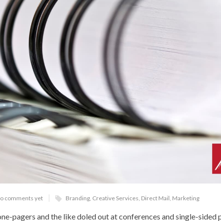
o comments yet
Branding
,
Creative Services
,
Direct Mail
,
Marketing
ne-pagers and the like doled out at conferences and single-sided p