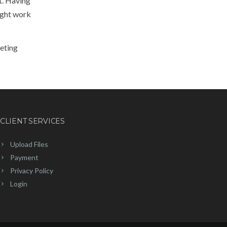
ut. Having
ight work
keting
CLIENT SERVICES
Upload Files
Payment
Privacy Policy
Login