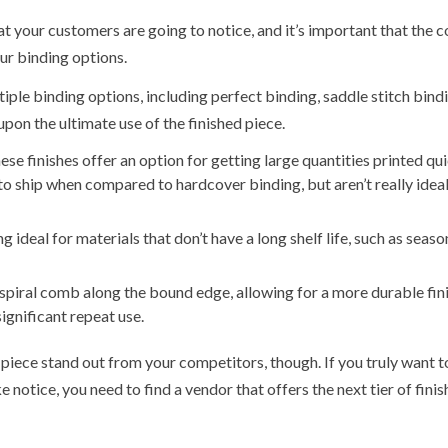
that your customers are going to notice, and it’s important that the 
our binding options.
ple binding options, including perfect binding, saddle stitch bindi
pon the ultimate use of the finished piece.
se finishes offer an option for getting large quantities printed qu
 to ship when compared to hardcover binding, but aren’t really ideal
g ideal for materials that don’t have a long shelf life, such as seaso
a spiral comb along the bound edge, allowing for a more durable fin
significant repeat use.
piece stand out from your competitors, though. If you truly want t
otice, you need to find a vendor that offers the next tier of finis