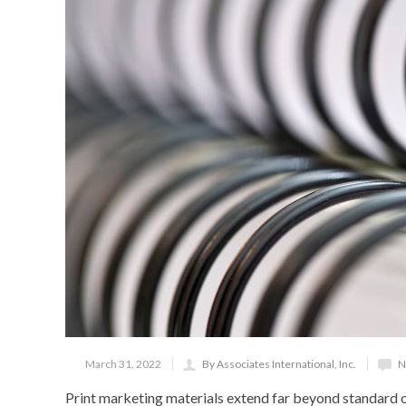
March 31, 2022
By Associates International, Inc.
N
Print marketing materials extend far beyond standard o