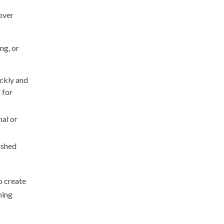
cover
ng, or
ickly and
 for
nal or
ished
o create
hing