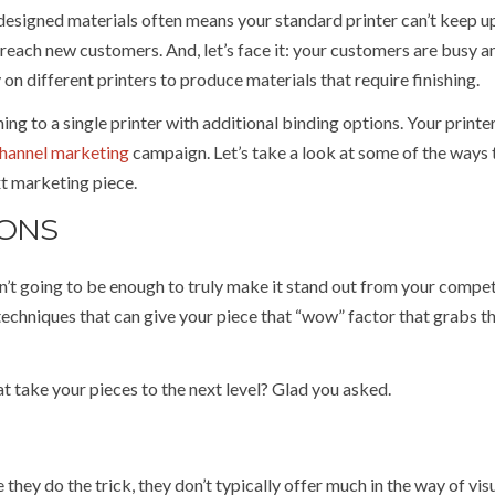
ly designed materials often means your standard printer can’t keep u
reach new customers. And, let’s face it: your customers are busy a
y on different printers to produce materials that require finishing.
ng to a single printer with additional binding options. Your printer
channel marketing
campaign. Let’s take a look at some of the ways 
ext marketing piece.
IONS
sn’t going to be enough to truly make it stand out from your compet
techniques that can give your piece that “wow” factor that grabs t
t take your pieces to the next level? Glad you asked.
they do the trick, they don’t typically offer much in the way of vis