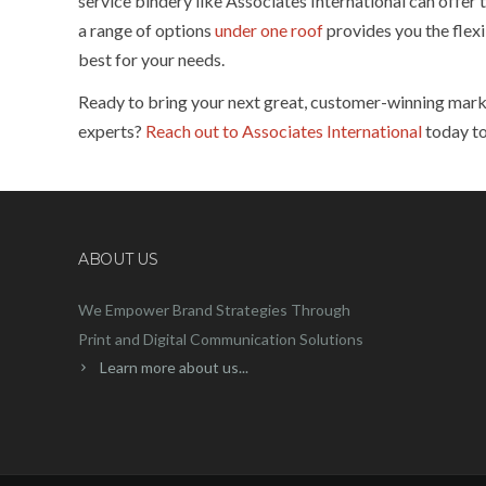
service bindery like Associates International can offer 
a range of options
under one roof
provides you the flexi
best for your needs.
Ready to bring your next great, customer-winning market
experts?
Reach out to Associates International
today to
ABOUT US
We Empower Brand Strategies Through
Print and Digital Communication Solutions
Learn more about us...