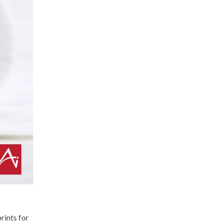
rints for