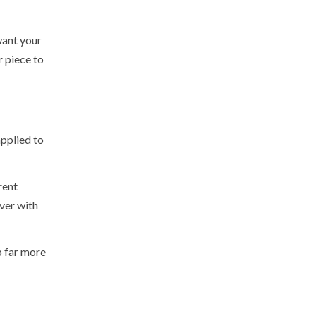
want your
r piece to
applied to
rent
over with
p far more