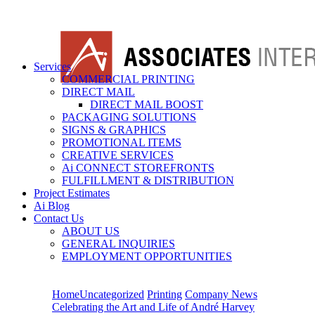
Services
COMMERCIAL PRINTING
DIRECT MAIL
DIRECT MAIL BOOST
PACKAGING SOLUTIONS
SIGNS & GRAPHICS
PROMOTIONAL ITEMS
CREATIVE SERVICES
Ai CONNECT STOREFRONTS
FULFILLMENT & DISTRIBUTION
Project Estimates
Ai Blog
Contact Us
ABOUT US
GENERAL INQUIRIES
EMPLOYMENT OPPORTUNITIES
Home
Uncategorized
Printing
Company News
Celebrating the Art and Life of André Harvey