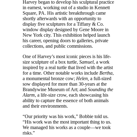
Harvey began to develop his sculptural practice
in earnest, working out of a studio in Kennett
Square, PA. His artistic breakthrough came
shortly afterwards with an opportunity to
display five sculptures for a Tiffany & Co.
window display designed by Gene Moore in
New York city. This exhibition helped launch
his career, opening doors to galleries, private
collections, and public commissions.
One of Harvey’s most iconic pieces is his life-
size sculpture of a box turtle,
Samuel
, a work
inspired by a real turtle that lived with the artist
for a time. Other notable works include
Bertha
,
a monumental bronze cow;
Helen,
a full-sized
sow displayed for more than 30-years at the
Brandywine Museum of Art; and
Sounding the
Alarm
, a life-size crow, each showcasing his
ability to capture the essence of both animals
and their environments.
“Our priority was his work,” Bobbie told us.
“His work was the most important thing to us.
We managed his works as a couple—we took
risks.”