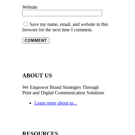
Website
Save my name, email, and website in this
browser for the next time I comment.
ABOUT US
We Empower Brand Strategies Through
Print and Digital Communication Solutions
Learn more about us...
RESOURCES