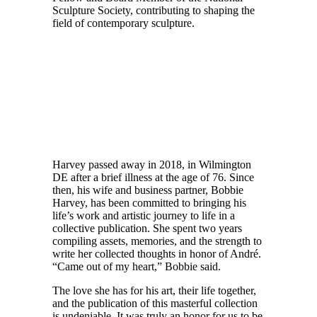
Sculpture Society, contributing to shaping the
field of contemporary sculpture.
Harvey passed away in 2018, in Wilmington
DE after a brief illness at the age of 76. Since
then, his wife and business partner, Bobbie
Harvey, has been committed to bringing his
life’s work and artistic journey to life in a
collective publication. She spent two years
compiling assets, memories, and the strength to
write her collected thoughts in honor of André.
“Came out of my heart,” Bobbie said.
The love she has for his art, their life together,
and the publication of this masterful collection
is undeniable. It was truly an honor for us to be