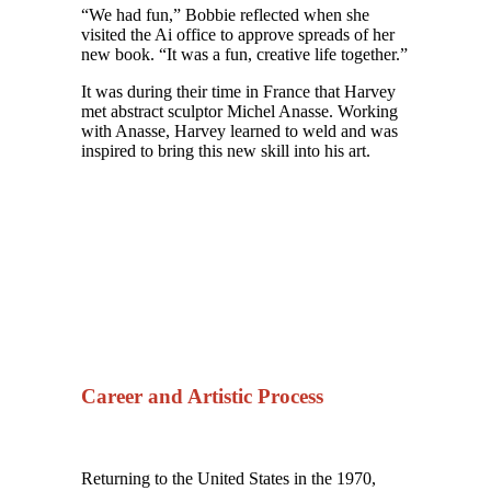
“We had fun,” Bobbie reflected when she
visited the Ai office to approve spreads of her
new book. “It was a fun, creative life together.”
It was during their time in France that Harvey
met abstract sculptor Michel Anasse. Working
with Anasse, Harvey learned to weld and was
inspired to bring this new skill into his art.
Career and Artistic Process
Returning to the United States in the 1970,