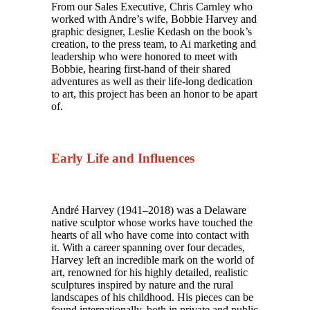
From our Sales Executive, Chris Carnley who
worked with Andre’s wife, Bobbie Harvey and
graphic designer, Leslie Kedash on the book’s
creation, to the press team, to Ai marketing and
leadership who were honored to meet with
Bobbie, hearing first-hand of their shared
adventures as well as their life-long dedication
to art, this project has been an honor to be apart
of.
Early Life and Influences
André Harvey (1941–2018) was a Delaware
native sculptor whose works have touched the
hearts of all who have come into contact with
it. With a career spanning over four decades,
Harvey left an incredible mark on the world of
art, renowned for his highly detailed, realistic
sculptures inspired by nature and the rural
landscapes of his childhood. His pieces can be
found internationally, both in private and public