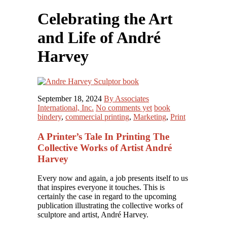
Celebrating the Art
and Life of André
Harvey
September 18, 2024
By Associates
International, Inc.
No comments yet
book
bindery
,
commercial printing
,
Marketing
,
Print
A Printer’s Tale In Printing The
Collective Works of Artist André
Harvey
Every now and again, a job presents itself to us
that inspires everyone it touches. This is
certainly the case in regard to the upcoming
publication illustrating the collective works of
sculptore and artist, André Harvey.