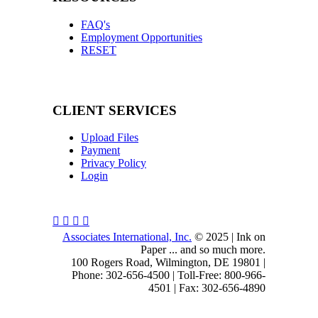
FAQ's
Employment Opportunities
RESET
CLIENT SERVICES
Upload Files
Payment
Privacy Policy
Login
Associates International, Inc.
© 2025 | Ink on
Paper ... and so much more.
100 Rogers Road, Wilmington, DE 19801 |
Phone: 302-656-4500 | Toll-Free: 800-966-
4501 | Fax: 302-656-4890