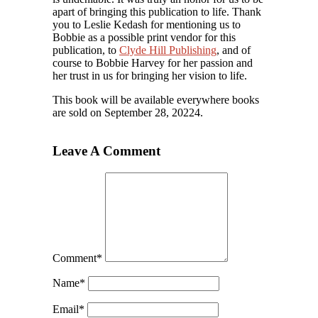
apart of bringing this publication to life. Thank
you to Leslie Kedash for mentioning us to
Bobbie as a possible print vendor for this
publication, to
Clyde Hill Publishing
, and of
course to Bobbie Harvey for her passion and
her trust in us for bringing her vision to life.
This book will be available everywhere books
are sold on September 28, 20224.
Leave A Comment
Comment
*
Name
*
Email
*