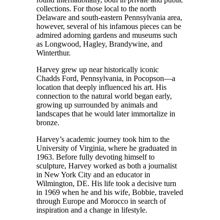
collections. For those local to the north
Delaware and south-eastern Pennsylvania area,
however, several of his infamous pieces can be
admired adorning gardens and museums such
as Longwood, Hagley, Brandywine, and
Winterthur.
Harvey grew up near historically iconic
Chadds Ford, Pennsylvania, in Pocopson—a
location that deeply influenced his art. His
connection to the natural world began early,
growing up surrounded by animals and
landscapes that he would later immortalize in
bronze.
Harvey’s academic journey took him to the
University of Virginia, where he graduated in
1963. Before fully devoting himself to
sculpture, Harvey worked as both a journalist
in New York City and an educator in
Wilmington, DE. His life took a decisive turn
in 1969 when he and his wife, Bobbie, traveled
through Europe and Morocco in search of
inspiration and a change in lifestyle.