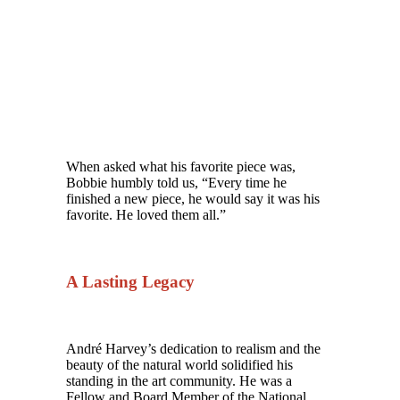
When asked what his favorite piece was,
Bobbie humbly told us, “Every time he
finished a new piece, he would say it was his
favorite. He loved them all.”
A Lasting Legacy
André Harvey’s dedication to realism and the
beauty of the natural world solidified his
standing in the art community. He was a
Fellow and Board Member of the National