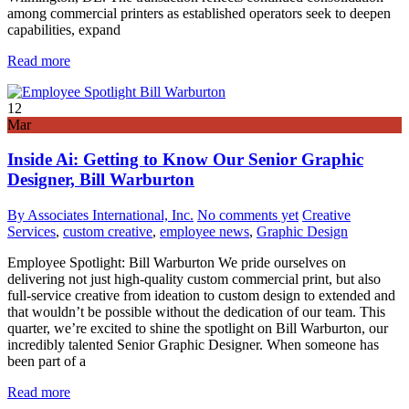
among commercial printers as established operators seek to deepen
capabilities, expand
Read more
12
Mar
Inside Ai: Getting to Know Our Senior Graphic
Designer, Bill Warburton
By Associates International, Inc.
No comments yet
Creative
Services
,
custom creative
,
employee news
,
Graphic Design
Employee Spotlight: Bill Warburton We pride ourselves on
delivering not just high-quality custom commercial print, but also
full-service creative from ideation to custom design to extended and
that wouldn’t be possible without the dedication of our team. This
quarter, we’re excited to shine the spotlight on Bill Warburton, our
incredibly talented Senior Graphic Designer. When someone has
been part of a
Read more