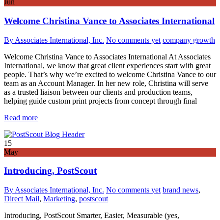
Jun
Welcome Christina Vance to Associates International
By Associates International, Inc.
No comments yet
company growth
Welcome Christina Vance to Associates International At Associates
International, we know that great client experiences start with great
people. That’s why we’re excited to welcome Christina Vance to our
team as an Account Manager. In her new role, Christina will serve
as a trusted liaison between our clients and production teams,
helping guide custom print projects from concept through final
Read more
15
May
Introducing, PostScout
By Associates International, Inc.
No comments yet
brand news
,
Direct Mail
,
Marketing
,
postscout
Introducing, PostScout Smarter, Easier, Measurable (yes,