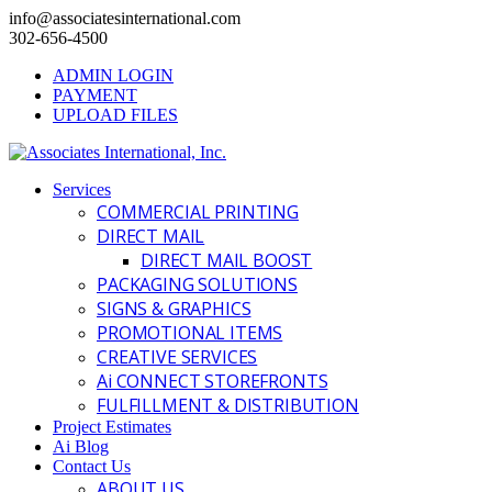
info@associatesinternational.com
302-656-4500
ADMIN LOGIN
PAYMENT
UPLOAD FILES
Services
COMMERCIAL PRINTING
DIRECT MAIL
DIRECT MAIL BOOST
PACKAGING SOLUTIONS
SIGNS & GRAPHICS
PROMOTIONAL ITEMS
CREATIVE SERVICES
Ai CONNECT STOREFRONTS
FULFILLMENT & DISTRIBUTION
Project Estimates
Ai Blog
Contact Us
ABOUT US