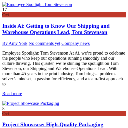
17
Oct
Inside Ai: Getting to Know Our Shipping and
Warehouse Operations Lead, Tom Stevenson
By Amy York
No comments yet
Company news
Employee Spotlight: Tom Stevenson At Ai, we’re proud to celebrate
the people who keep our operations running smoothly and our
culture thriving. This quarter, we’re shining the spotlight on Tom
Stevenson, our Shipping and Warehouse Operations Lead. With
more than 45 years in the print industry, Tom brings a problem-
solver’s mindset, a passion for efficiency, and a team-first approach
to
Read more
8
Oct
Project Showcase: High-Quality Packaging