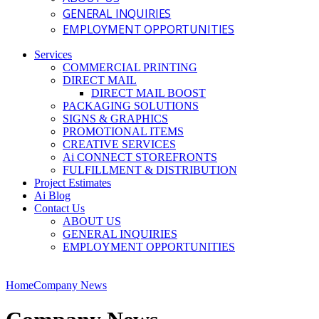
GENERAL INQUIRIES
EMPLOYMENT OPPORTUNITIES
Services
COMMERCIAL PRINTING
DIRECT MAIL
DIRECT MAIL BOOST
PACKAGING SOLUTIONS
SIGNS & GRAPHICS
PROMOTIONAL ITEMS
CREATIVE SERVICES
Ai CONNECT STOREFRONTS
FULFILLMENT & DISTRIBUTION
Project Estimates
Ai Blog
Contact Us
ABOUT US
GENERAL INQUIRIES
EMPLOYMENT OPPORTUNITIES
Home
Company News