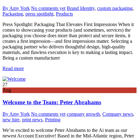
By Amy York
No comments yet
Brand Identity
,
custom packaging
,
Packaging
,
press spotlight
,
Products
Press Spotlight: Packaging That Elevates First Impressions When it
comes to showcasing your products (and sometimes, services) the
packaging you choose does more than protect and secure items, it
creates a first impression—and first impressions matter. Selecting a
packaging partner who delivers thoughtful design, high-quality
materials, and flawless execution is key to making a lasting impact.
Being a custom manufacturer
Read more
27
Aug
Welcome to the Team: Peter Abrahams
By Amy York
No comments yet
company growth
,
Company news
,
new hire
,
print news
,
Printing
We’re excited to welcome Peter Abrahams to the Ai team as our
newest Account Executive! Based in the Mid-Atlantic region, Peter