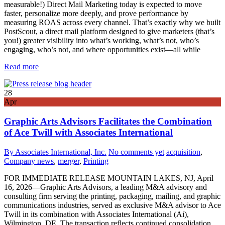
measurable!) Direct Mail Marketing today is expected to move
faster, personalize more deeply, and prove performance by
measuring ROAS across every channel. That’s exactly why we built
PostScout, a direct mail platform designed to give marketers (that’s
you!) greater visibility into what’s working, what’s not, who’s
engaging, who’s not, and where opportunities exist—all while
Read more
28
Apr
Graphic Arts Advisors Facilitates the Combination
of Ace Twill with Associates International
By Associates International, Inc.
No comments yet
acquisition
,
Company news
,
merger
,
Printing
FOR IMMEDIATE RELEASE MOUNTAIN LAKES, NJ, April
16, 2026—Graphic Arts Advisors, a leading M&A advisory and
consulting firm serving the printing, packaging, mailing, and graphic
communications industries, served as exclusive M&A advisor to Ace
Twill in its combination with Associates International (Ai),
Wilmington, DE. The transaction reflects continued consolidation