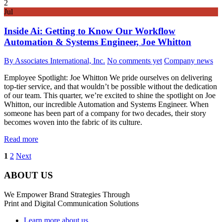
2
Jul
Inside Ai: Getting to Know Our Workflow
Automation & Systems Engineer, Joe Whitton
By Associates International, Inc.
No comments yet
Company news
Employee Spotlight: Joe Whitton We pride ourselves on delivering
top-tier service, and that wouldn’t be possible without the dedication
of our team. This quarter, we’re excited to shine the spotlight on Joe
Whitton, our incredible Automation and Systems Engineer. When
someone has been part of a company for two decades, their story
becomes woven into the fabric of its culture.
Read more
1
2
Next
ABOUT US
We Empower Brand Strategies Through
Print and Digital Communication Solutions
Learn more about us...