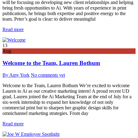
will be focusing on developing new client relationships and helping
bring fresh opportunities to Ai. With years of experience in print
publications, he brings both expertise and positive energy to the
team. Peter’s goal is clear: to deliver meaningful
Read more
13
Aug
Welcome to the Team, Lauren Bothum
By Amy York
No comments yet
Welcome to the Team, Lauren Bothum We’re excited to welcome
Lauren to Ai as our creative marketing intern! A proud recent UD
grad, Lauren joined the Ai Marketing Team at the end of July for a
six-week internship to expand her knowledge of not only
commercial print but to sharpen her graphic design skills for
omnichannel marketing strategies. From day
Read more