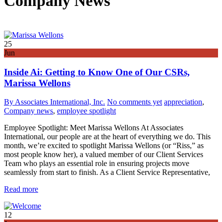
Company News
25
Jun
Inside Ai: Getting to Know One of Our CSRs,
Marissa Wellons
By Associates International, Inc.
No comments yet
appreciation
,
Company news
,
employee spotlight
Employee Spotlight: Meet Marissa Wellons At Associates
International, our people are at the heart of everything we do. This
month, we’re excited to spotlight Marissa Wellons (or “Riss,” as
most people know her), a valued member of our Client Services
Team who plays an essential role in ensuring projects move
seamlessly from start to finish. As a Client Service Representative,
Read more
12